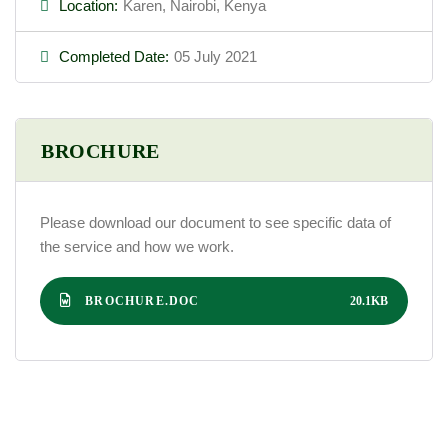
Location:
Karen, Nairobi, Kenya
Completed Date:
05 July 2021
BROCHURE
Please download our document to see specific data of
the service and how we work.
BROCHURE.DOC
20.1KB