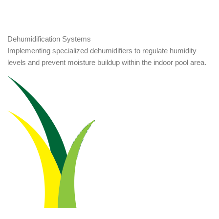
Dehumidification Systems
Implementing specialized dehumidifiers to regulate humidity
levels and prevent moisture buildup within the indoor pool area.