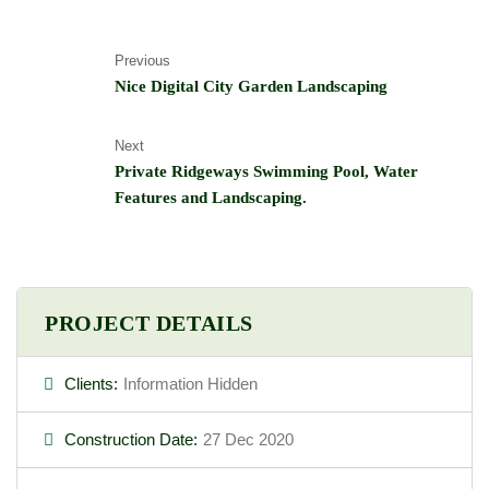
Previous
Nice Digital City Garden Landscaping
Next
Private Ridgeways Swimming Pool, Water
Features and Landscaping.
PROJECT DETAILS
Clients:
Information Hidden
Construction Date:
27 Dec 2020