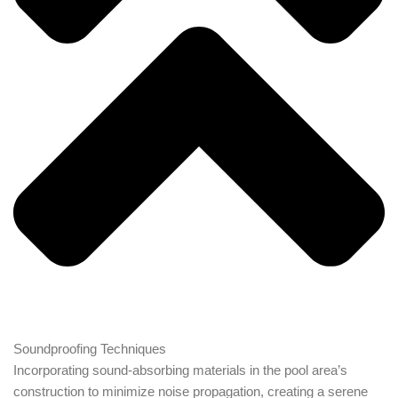
Soundproofing Techniques
Incorporating sound-absorbing materials in the pool area’s
construction to minimize noise propagation, creating a serene