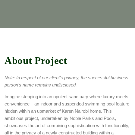
About Project
Note: In respect of our client’s privacy, the successful business
person’s name remains undisclosed.
Imagine stepping into an opulent sanctuary where luxury meets
convenience – an indoor and suspended swimming pool feature
hidden within an upmarket of Karen Nairobi home. This
ambitious project, undertaken by Noble Parks and Pools,
showcases the art of combining sophistication with functionality,
all in the privacy of a newly constructed building within a