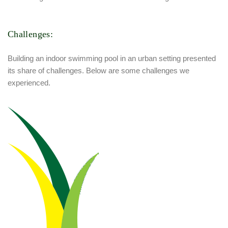
Challenges:
Building an indoor swimming pool in an urban setting presented
its share of challenges. Below are some challenges we
experienced.