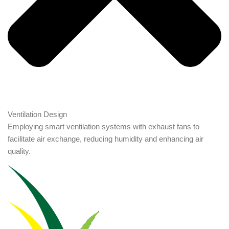
Ventilation Design
Employing smart ventilation systems with exhaust fans to
facilitate air exchange, reducing humidity and enhancing air
quality.