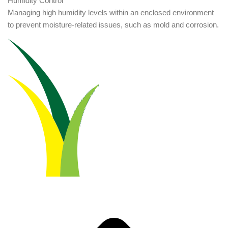
Humidity Control
Managing high humidity levels within an enclosed environment
to prevent moisture-related issues, such as mold and corrosion.