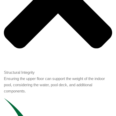
Structural Integrity
Ensuring the upper floor can support the weight of the indoor
pool, considering the water, pool deck, and additional
components.