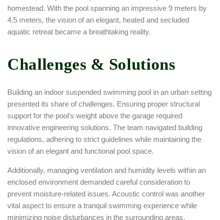
homestead. With the pool spanning an impressive 9 meters by
4.5 meters, the vision of an elegant, heated and secluded
aquatic retreat became a breathtaking reality.
Challenges & Solutions
Building an indoor suspended swimming pool in an urban setting
presented its share of challenges. Ensuring proper structural
support for the pool’s weight above the garage required
innovative engineering solutions. The team navigated building
regulations, adhering to strict guidelines while maintaining the
vision of an elegant and functional pool space.
Additionally, managing ventilation and humidity levels within an
enclosed environment demanded careful consideration to
prevent moisture-related issues. Acoustic control was another
vital aspect to ensure a tranquil swimming experience while
minimizing noise disturbances in the surrounding areas.