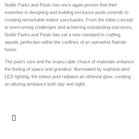
Noble Parks and Pools has once again proven that their
expertise in designing and building exclusive pools extends to
creating remarkable indoor sanctuaries. From the initial concept
to overcoming challenges and achieving outstanding outcomes,
Noble Parks and Pools has set a new standard in crafting
aquatic perfection within the confines of an upmarket Nairobi
home.
The pool’s size and the impeccable choice of materials enhance
the feeling of space and grandeur. Illuminated by sophisticated
LED lighting, the indoor pool radiates an ethereal glow, creating
an alluring ambiance both day and night.