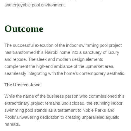
and enjoyable pool environment.
Outcome
The successful execution of the indoor swimming pool project
has transformed this Nairobi home into a sanctuary of luxury
and repose. The sleek and modern design elements
complement the high-end ambiance of the upmarket area,
seamlessly integrating with the home’s contemporary aesthetic.
The Unseen Jewel
While the name of the business person who commissioned this
extraordinary project remains undisclosed, the stunning indoor
swimming pool stands as a testament to Noble Parks and
Pools’ unwavering dedication to creating unparalleled aquatic
retreats.