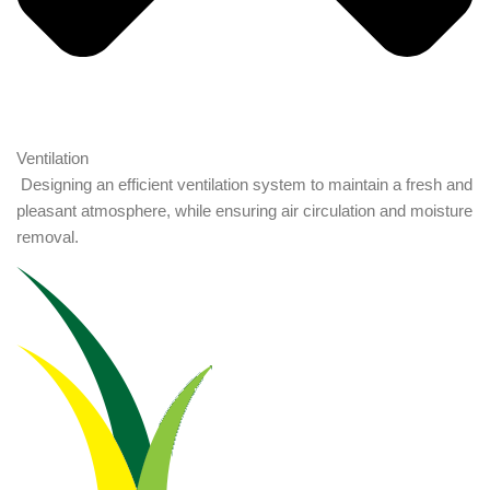
Ventilation
Designing an efficient ventilation system to maintain a fresh and
pleasant atmosphere, while ensuring air circulation and moisture
removal.