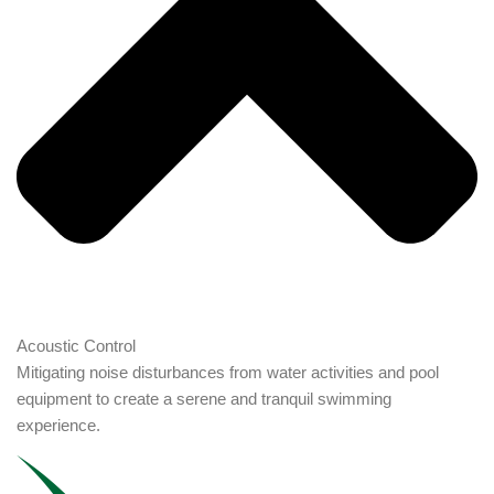
Acoustic Control
Mitigating noise disturbances from water activities and pool
equipment to create a serene and tranquil swimming
experience.