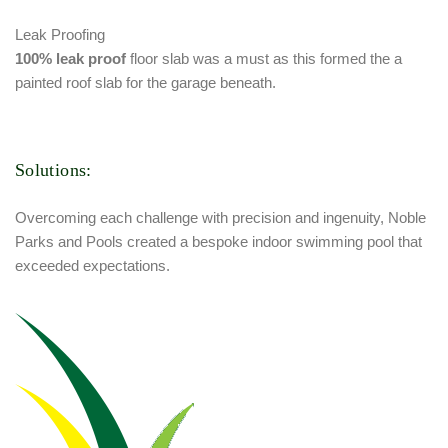
Leak Proofing
100% leak proof
floor slab was a must as this formed the a
painted roof slab for the garage beneath.
Solutions:
Overcoming each challenge with precision and ingenuity, Noble
Parks and Pools created a bespoke indoor swimming pool that
exceeded expectations.