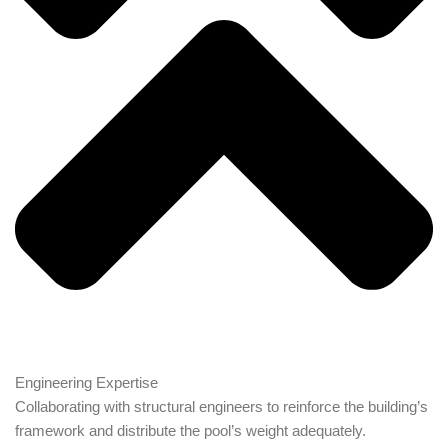
Engineering Expertise
Collaborating with structural engineers to reinforce the building’s
framework and distribute the pool’s weight adequately.