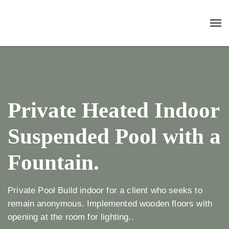
Private Heated Indoor
Suspended Pool with a
Fountain.
Private Pool Build indoor for a client who seeks to
remain anonymous. Implemented wooden floors with
opening at the room for lighting..