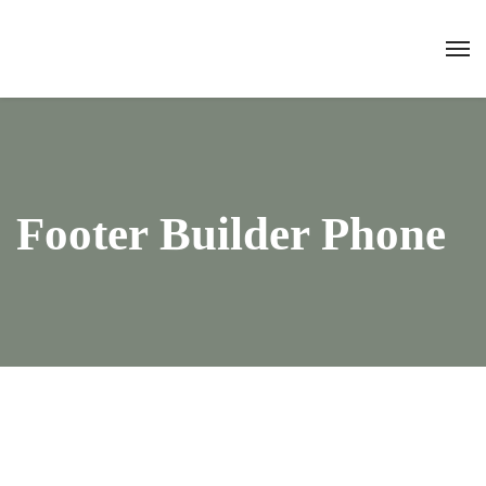
Footer Builder Phone